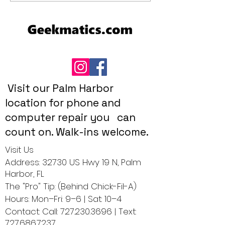
Picks for 2025
Geekmatics Gui
Pet Owners
Visit our Palm Harbor
location for phone and
computer repair you can
count on. Walk-ins welcome.
Visit Us
Address: 32730 US Hwy 19 N, Palm
Harbor, FL
The "Pro" Tip: (Behind Chick-Fil-A)
Hours: Mon–Fri: 9–6 | Sat: 10–4
Contact: Call:
727.230.3696
| Text:
727.686.7237