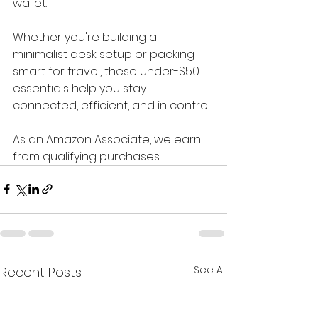
wallet.
Whether you're building a 
minimalist desk setup or packing 
smart for travel, these under-$50 
essentials help you stay 
connected, efficient, and in control.
As an Amazon Associate, we earn 
from qualifying purchases.
See All
Recent Posts