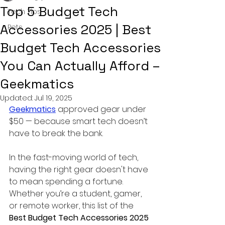
Top 5 Budget Tech
Tech Tips
Accessories 2025 | Best
Pets
Budget Tech Accessories
You Can Actually Afford –
Geekmatics
Updated:
Jul 19, 2025
Geekmatics
 approved gear under 
$50 — because smart tech doesn’t 
have to break the bank.
In the fast-moving world of tech, 
having the right gear doesn't have 
to mean spending a fortune. 
Whether you’re a student, gamer, 
or remote worker, this list of the 
Best Budget Tech Accessories 2025