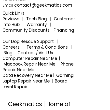
Email:
contact@geekmatics.com
Quick Links:
Reviews
|
Tech Blog
|
Customer
Info Hub
|
Warranty
|
Community Discounts
|
Financing
Our Dog Rescue Support
|
Careers
|
Terms & Conditions
|
Blog
|
Contact / Visit Us
Computer Repair Near Me |
Macbook Repair Near Me | Phone
Repair Near Me
Data Recovery Near Me
|
Gaming
Laptop Repair Near Me |
Board
Level Repair
Geekmatics | Home of