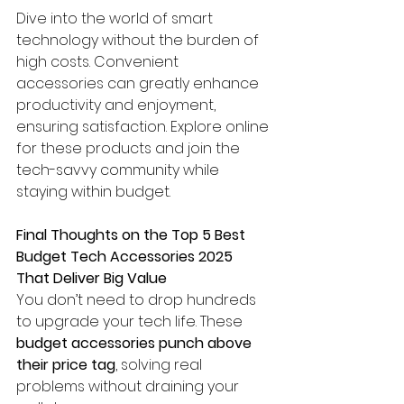
Dive into the world of smart 
technology without the burden of 
high costs. Convenient 
accessories can greatly enhance 
productivity and enjoyment, 
ensuring satisfaction. Explore online 
for these products and join the 
tech-savvy community while 
staying within budget.
Final Thoughts on the Top 5 Best 
Budget Tech Accessories 2025 
That Deliver Big Value
You don’t need to drop hundreds 
to upgrade your tech life. These 
budget accessories punch above 
their price tag
, solving real 
problems without draining your 