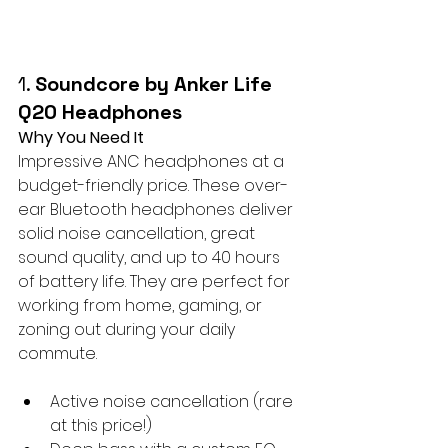
1. 
Soundcore by Anker Life 
Q20 Headphones
Why You Need It
Impressive ANC headphones at a 
budget-friendly price. These over-
ear Bluetooth headphones deliver 
solid noise cancellation, great 
sound quality, and up to 40 hours 
of battery life. They are perfect for 
working from home, gaming, or 
zoning out during your daily 
commute.
Active noise cancellation (rare 
at this price!)