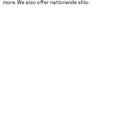
more. We also offer nationwide
ship-
in repair
services.
©
2004 - 2026
by Geekmatics