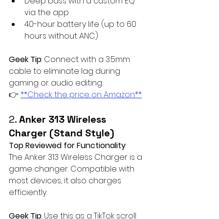
Deep bass with a custom EQ 
via the app
40-hour battery life (up to 60 
hours without ANC)
Geek Tip
: Connect with a 3.5mm 
cable to eliminate lag during 
gaming or audio editing.  
👉 
**Check the price on Amazon**
2. 
Anker 313 Wireless 
Charger (Stand Style)
Top Reviewed for Functionality
The Anker 313 Wireless Charger is a 
game changer. Compatible with 
most devices, it also charges 
efficiently. 
Geek Tip
: Use this as a TikTok scroll 