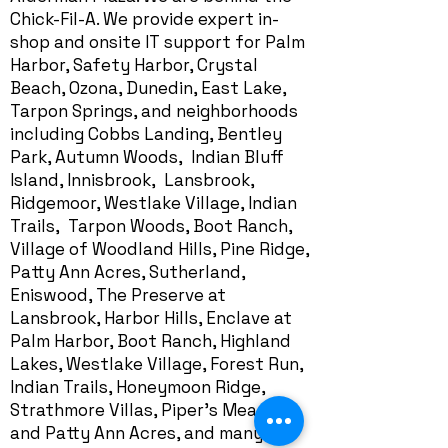
Chick-Fil-A. We provide expert in-
shop and onsite IT support for Palm
Harbor, Safety Harbor, Crystal
Beach, Ozona, Dunedin, East Lake,
Tarpon Springs, and neighborhoods
including Cobbs Landing, Bentley
Park, Autumn Woods, Indian Bluff
Island, Innisbrook, Lansbrook,
Ridgemoor, Westlake Village, Indian
Trails, Tarpon Woods, Boot Ranch,
Village of Woodland Hills, Pine Ridge,
Patty Ann Acres, Sutherland,
Eniswood, The Preserve at
Lansbrook, Harbor Hills,
Enclave at
Palm Harbor
, Boot Ranch, Highland
Lakes, Westlake Village, Forest Run,
Indian Trails, Honeymoon Ridge,
Strathmore Villas, Piper's Meadow,
and Patty Ann Acres, and many