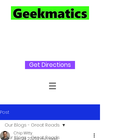
727-230-
3696
Get Directions
Post
Our Blogs - Great Reads
Chip Witty
Our Blogs - Great Reads
Jun 24, 2025
3 min read