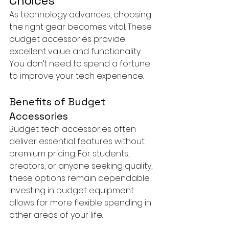
Choices
As technology advances, choosing 
the right gear becomes vital. These 
budget accessories provide 
excellent value and functionality. 
You don’t need to spend a fortune 
to improve your tech experience.
Benefits of Budget 
Accessories
Budget tech accessories often 
deliver essential features without 
premium pricing. For students, 
creators, or anyone seeking quality, 
these options remain dependable. 
Investing in budget equipment 
allows for more flexible spending in 
other areas of your life.