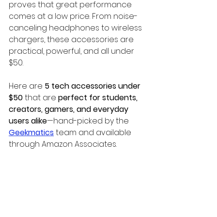
proves that great performance 
comes at a low price. From noise-
canceling headphones to wireless 
chargers, these accessories are 
practical, powerful, and all under 
$50.
Here are 
5 tech accessories under 
$50
 that are 
perfect for students, 
creators, gamers, and everyday 
users alike
—hand-picked by the 
Geekmatics
 team and available 
through Amazon Associates.