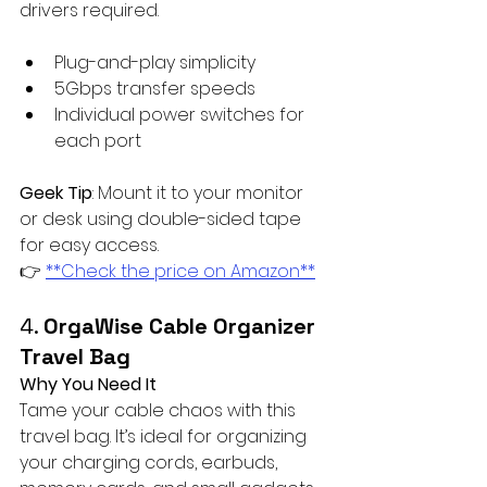
drivers required.
Plug-and-play simplicity
5Gbps transfer speeds
Individual power switches for 
each port
Geek Tip
: Mount it to your monitor 
or desk using double-sided tape 
for easy access.  
👉 
**Check the price on Amazon**
4. 
OrgaWise Cable Organizer 
Travel Bag
Why You Need It
Tame your cable chaos with this 
travel bag. It’s ideal for organizing 
your charging cords, earbuds, 