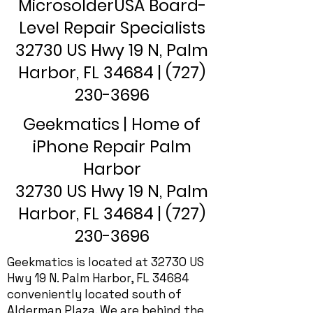
MicrosolderUSA Board-
Level Repair Specialists
32730 US Hwy 19 N, Palm
Harbor, FL 34684 |
(727)
230-3696
Geekmatics | Home of
iPhone Repair Palm
Harbor
32730 US Hwy 19 N, Palm
Harbor, FL 34684 |
(727)
230-3696
Geekmatics is located at 32730 US
Hwy 19 N. Palm Harbor, FL 34684
conveniently located south of
Alderman Plaza. We are behind the