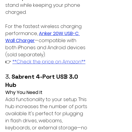
stand while keeping your phone 
charged. 
For the fastest wireless charging 
performance, 
Anker 20W USB-C 
Wall Charger
—compatible with 
both iPhones and Android devices 
(sold separately).  
👉 
**Check the price on Amazon**
3. 
Sabrent 4-Port USB 3.0 
Hub
Why You Need It
Add functionality to your setup. This 
hub increases the number of ports 
available. It's perfect for plugging 
in flash drives, webcams, 
keyboards, or external storage—no 