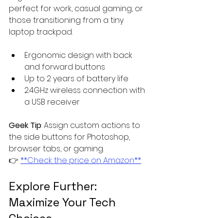
perfect for work, casual gaming, or 
those transitioning from a tiny 
laptop trackpad.
Ergonomic design with back 
and forward buttons
Up to 2 years of battery life
2.4GHz wireless connection with 
a USB receiver
Geek Tip
: Assign custom actions to 
the side buttons for Photoshop, 
browser tabs, or gaming.  
👉 
**Check the price on Amazon**
Explore Further: 
Maximize Your Tech 