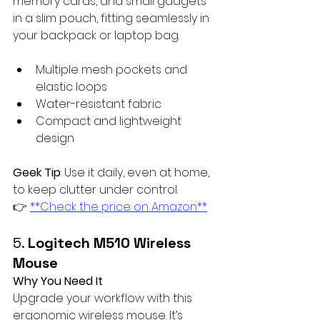
memory cards, and small gadgets 
in a slim pouch, fitting seamlessly in 
your backpack or laptop bag.
Multiple mesh pockets and 
elastic loops
Water-resistant fabric
Compact and lightweight 
design
Geek Tip
: Use it daily, even at home, 
to keep clutter under control.  
👉 
**Check the price on Amazon**
5. 
Logitech M510 Wireless 
Mouse
Why You Need It
Upgrade your workflow with this 
ergonomic wireless mouse. It’s 