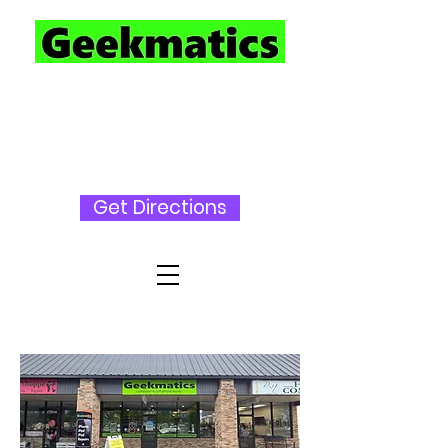
727-230-
3696
Get Directions