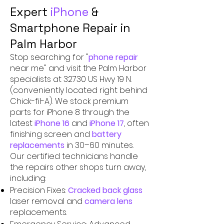
Expert
iPhone
&
Smartphone Repair in
Palm Harbor
Stop searching for "
phone repair
near me" and visit the Palm Harbor
specialists at 32730 US Hwy 19 N.
(conveniently located right behind
Chick-fil-A). We stock premium
parts for iPhone 8 through the
latest
iPhone 16
and
iPhone 17
, often
finishing screen and
battery
replacements
in 30–60 minutes.
Our certified technicians handle
the repairs other shops turn away,
including:
Precision Fixes:
Cracked back glass
laser removal and
camera lens
replacements.