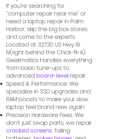
If you’re searching for
"computer repair near me" or
need a laptop repair in Palm
Harbor, skip the big box stores
and come to the experts.
Located at 32730 US Hwy 19
N(right behind the Chick-fil-A),
Geekmatics handles everything
from basic tune-ups to
advanced
board-level
repair.
Speed & Performance: We
specialize in SSD upgrades and
RAM boosts to make your slow
laptop feel brand new again.
Precision Hardware Fixes: We
don’t just swap parts; we repair
cracked screens
, failing
batteries,
broken hinges
, and