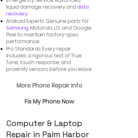
Emergency Service: Advanced
liquid damage recovery and
data
recovery
.
Android Experts: Genuine parts for
Samsung
, Motorola, LG, and Google
Pixel to maintain factory-spec
performance.
Pro Standards: Every repair
includes a rigorous test of True
Tone, touch response, and
proximity sensors before you leave.
More Phone Repair Info
Fix My Phone Now
Computer & Laptop
Repair in Palm Harbor