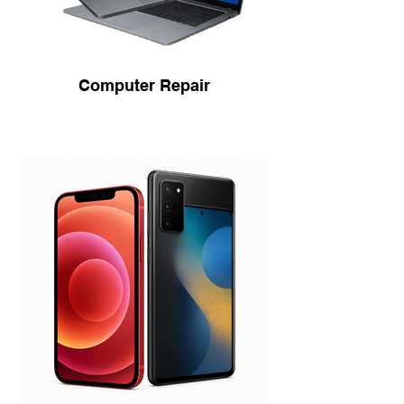
Computer Repair