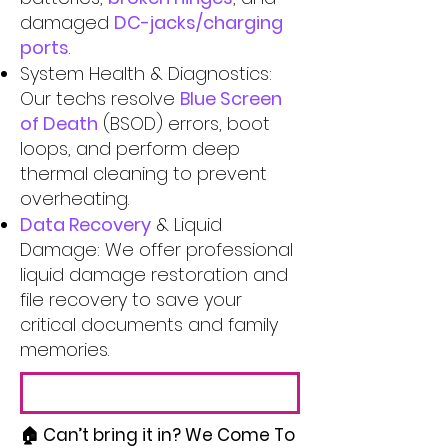
damaged
DC-jacks/charging
ports
.
System Health & Diagnostics:
Our techs resolve
Blue Screen
of Death
(BSOD) errors, boot
loops, and perform deep
thermal cleaning to prevent
overheating.
Data Recovery
& Liquid
Damage: We offer professional
liquid damage restoration and
file recovery to save your
critical documents and family
memories.
🏠 Can’t bring it in? We Come To