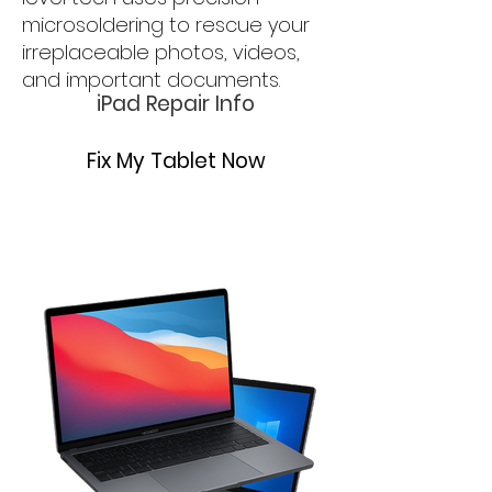
microsoldering to rescue your
irreplaceable photos, videos,
and important documents.
iPad Repair Info
Fix My Tablet Now