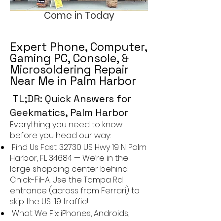
Come in Today
Expert Phone, Computer,
Gaming PC, Console, &
Microsoldering Repair
Near Me in Palm Harbor
TL;DR: Quick Answers for
Geekmatics, Palm Harbor
Everything you need to know
before you head our way:
Find Us Fast:
32730 US Hwy 19 N. Palm
Harbor, FL 34684
— We’re in the
large shopping center behind
Chick-Fil-A. Use the Tampa Rd
entrance (across from Ferrari) to
skip the US-19 traffic!
What We Fix: iPhones, Androids,