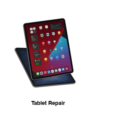
Tablet Repair