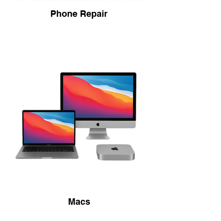
Phone Repair
Macs