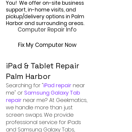
You! We offer on-site business
support, in-home visits, and
pickup/delivery options in Palm
Harbor and surrounding areas.
Computer Repair Info
Fix My Computer Now
iPad & Tablet Repair
Palm Harbor
Searching for "
iPad repair
near
me" or
Samsung Galaxy Tab
repair
near me? At Geekmatics,
we handle more than just
screen swaps. We provide
professional service for iPads
and Samsung Galaxy Tabs,