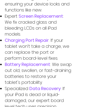
ensuring your device looks and
functions like new.
Expert
Screen Replacement
:
We fix cracked glass and
bleeding LCDs on all iPad
models.
Charging Port Repair
: If your
tablet won’t take a charge, we
can replace the port or
perform board-level fixes.
Battery Replacement
: We swap
out old, swollen, or fast-draining
batteries to restore your
tablet's portability.
Specialized
Data Recovery
: If
your iPad is dead or liquid-
damaged, our expert board
level tech uses precision