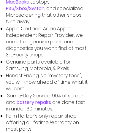
MacBooks
, Laptops,
PS5/Xbox/Switch
,
and specialized
Microsoldering that other shops
turn away.
Apple Certified: As an Apple
Independent Repair Provider, we
can offer genuine parts and
diagnostics you won't find at most
3rd-party shops.
Genuine parts available for
Samsung, Motorola, & Pixels.
Honest Pricing: No "mystery fees",
you will know ahead of time what it
will cost.
Same-Day Service: 90% of screen
and
battery repairs
are done fast
in under 60 minutes.
Palm Harbor’s only repair shop
offering a Lifetime Warranty on
most parts