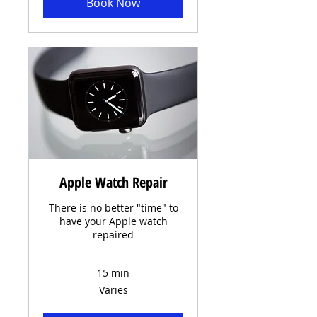
Book Now
Apple Watch Repair
There is no better "time" to
have your Apple watch
repaired
15 min
Varies
Varies