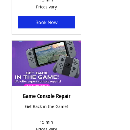
Prices
Prices vary
vary
Book Now
Game Console Repair
Get Back in the Game!
15 min
Prices
Prices vary