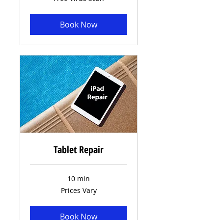
Virus
Scan
Book Now
Tablet Repair
10 min
Prices
Prices Vary
Vary
Book Now