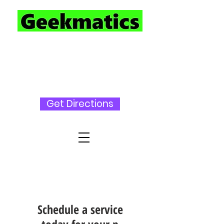
727-230-
3696
Get Directions
Schedule a service