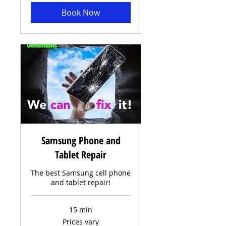
Book Now
Samsung Phone and
Tablet Repair
The best Samsung cell phone
and tablet repair!
15 min
Prices
Prices vary
vary