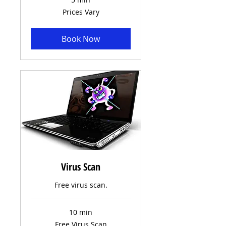
Prices
Prices Vary
Vary
Book Now
Virus Scan
Free virus scan.
10 min
Free
Free Virus Scan