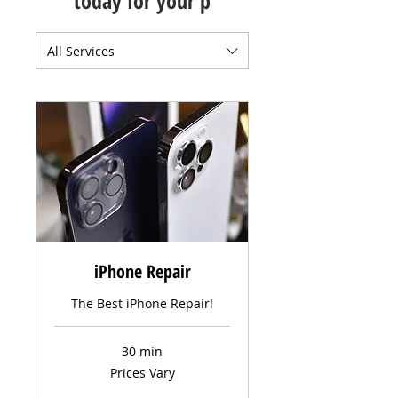
today for your p
All Services
iPhone Repair
The Best iPhone Repair!
30 min
Prices
Prices Vary
Vary