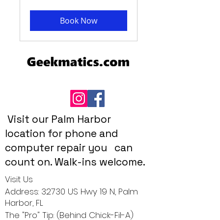
Book Now
Visit our Palm Harbor
location for phone and
computer repair you can
count on. Walk-ins welcome.
Visit Us
Address: 32730 US Hwy 19 N, Palm
Harbor, FL
The "Pro" Tip: (Behind Chick-Fil-A)