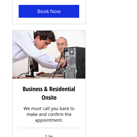
Book Now
Business & Residential
Onsite
We must call you back to
make and confirm the
appointment.
1 hr