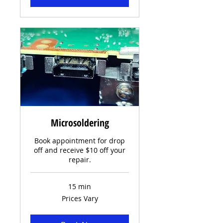
Microsoldering
Book appointment for drop
off and receive $10 off your
repair.
15 min
Prices
Prices Vary
Vary