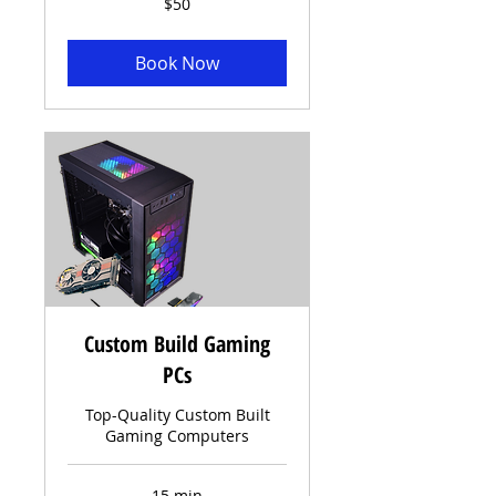
$50
US
dollars
Book Now
Custom Build Gaming
PCs
Top-Quality Custom Built
Gaming Computers
15 min