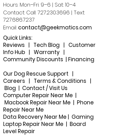
Hours: Mon–Fri: 9–6 | Sat: 10–4
Contact: Call:
727.230.3696
| Text:
727.686.7237
Email:
contact@geekmatics.com
Quick Links:
Reviews
|
Tech Blog
|
Customer
Info Hub
|
Warranty
|
Community Discounts
|
Financing
Our Dog Rescue Support
|
Careers
|
Terms & Conditions
|
Blog
|
Contact / Visit Us
Computer Repair Near Me |
Macbook Repair Near Me | Phone
Repair Near Me
Data Recovery Near Me
|
Gaming
Laptop Repair Near Me |
Board
Level Repair