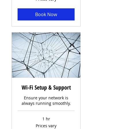
vary
Book Now
Wi-Fi Setup & Support
Ensure your network is
always running smoothly.
1 hr
Prices
Prices vary
vary