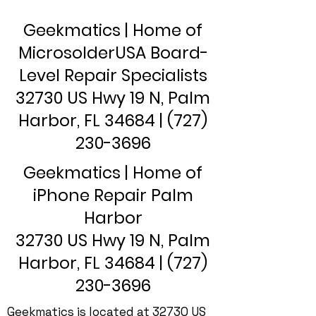
Geekmatics | Home of
MicrosolderUSA Board-
Level Repair Specialists
32730 US Hwy 19 N, Palm
Harbor, FL 34684 |
(727)
230-3696
Geekmatics | Home of
iPhone Repair Palm
Harbor
32730 US Hwy 19 N, Palm
Harbor, FL 34684 |
(727)
230-3696
Geekmatics is located at 32730 US