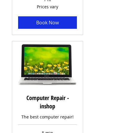
Prices
Prices vary
vary
Book Now
Computer Repair -
inshop
The best computer repair!
5 min