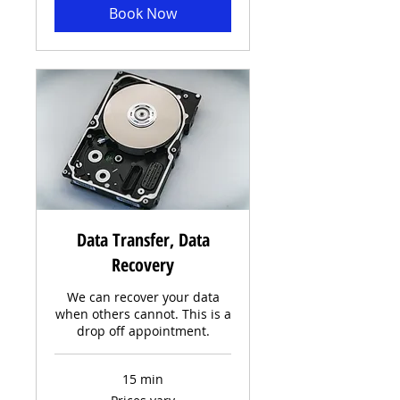
Book Now
Data Transfer, Data
Recovery
We can recover your data
when others cannot. This is a
drop off appointment.
15 min
Prices