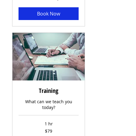
Book Now
Training
What can we teach you
today?
1 hr
79
$79
US
dollars