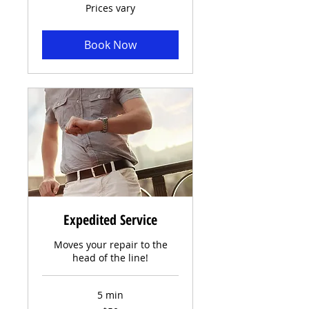
Prices
Prices vary
vary
Book Now
Expedited Service
Moves your repair to the
head of the line!
5 min
50