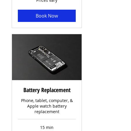
Prices vary
vary
Book Now
Battery Replacement
Phone, tablet, computer, &
Apple watch battery
replacement
15 min