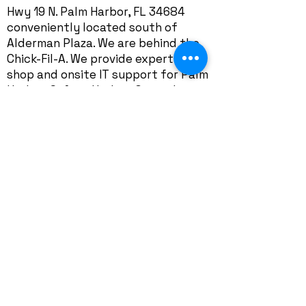
Hwy 19 N. Palm Harbor, FL 34684
conveniently located south of
Alderman Plaza. We are behind the
Chick-Fil-A. We provide expert in-
shop and onsite IT support for Palm
Harbor, Safety Harbor, Crystal
Beach, Ozona, Dunedin, East Lake,
Tarpon Springs, and neighborhoods
including Cobbs Landing, Bentley
Park, Autumn Woods, Indian Bluff
Island, Innisbrook, Lansbrook,
Ridgemoor, Westlake Village, Indian
Trails, Tarpon Woods, Boot Ranch,
Village of Woodland Hills, Pine Ridge,
Patty Ann Acres, Sutherland,
Eniswood, The Preserve at
Lansbrook, Harbor Hills,
Enclave at
Palm Harbor
, Boot Ranch, Highland
Lakes, Westlake Village, Forest Run,