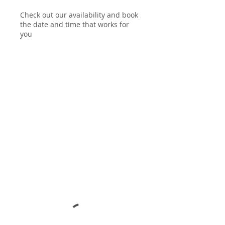
Check out our availability and book
the date and time that works for
you