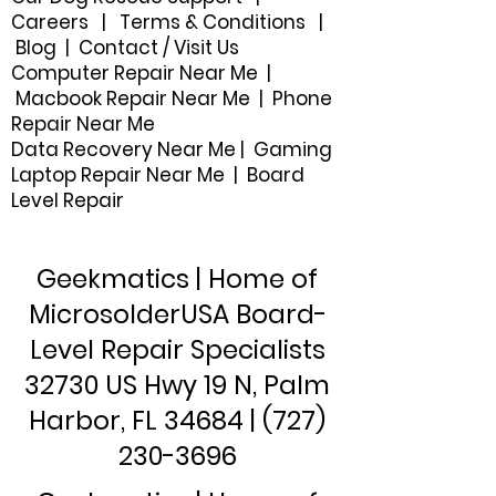
Careers
|
Terms & Conditions
|
Blog
|
Contact / Visit Us
Computer Repair Near Me |
Macbook Repair Near Me | Phone
Repair Near Me
Data Recovery Near Me
|
Gaming
Laptop Repair Near Me |
Board
Level Repair
Geekmatics | Home of
MicrosolderUSA Board-
Level Repair Specialists
32730 US Hwy 19 N, Palm
Harbor, FL 34684 |
(727)
230-3696