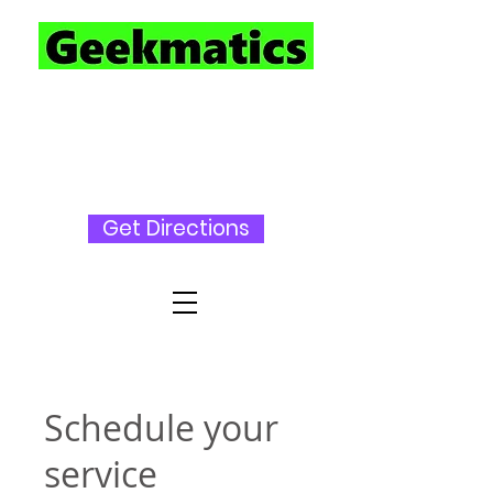
727-230-
3696
Get Directions
Schedule your
service